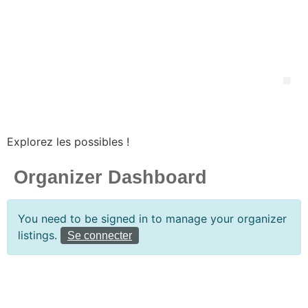
Explorez les possibles !
Organizer Dashboard
You need to be signed in to manage your organizer
listings.
Se connecter