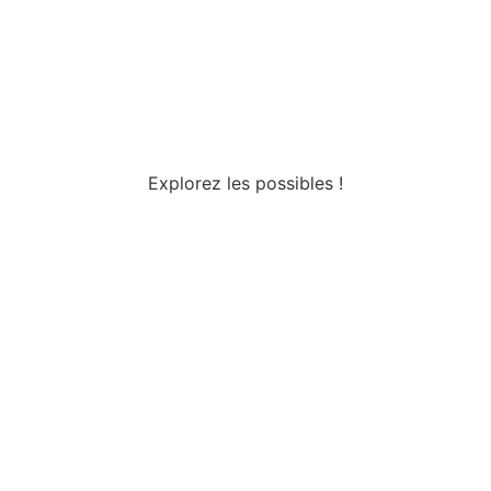
Explorez les possibles !
Tous droits réservés