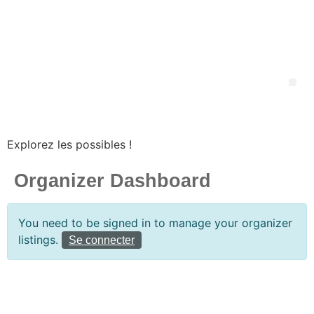
Explorez les possibles !
Organizer Dashboard
You need to be signed in to manage your organizer
listings.
Se connecter