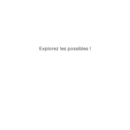
Explorez les possibles !
Tous droits réservés