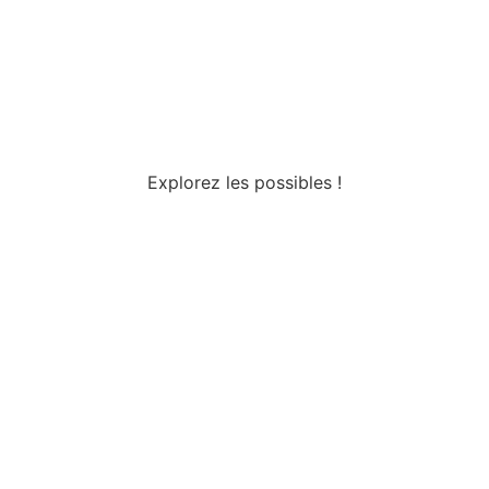
Explorez les possibles !
Tous droits réservés