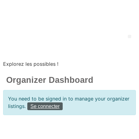
Explorez les possibles !
Organizer Dashboard
You need to be signed in to manage your organizer
listings.
Se connecter