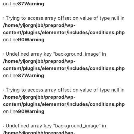
on line
87
Warning
: Trying to access array offset on value of type null in
/home/yijorgnjbb/preprod/wp-
content/plugins/elementor/includes/conditions.php
on line
90
Warning
: Undefined array key "background_image" in
/home/yijorgnjbb/preprod/wp-
content/plugins/elementor/includes/conditions.php
on line
87
Warning
: Trying to access array offset on value of type null in
/home/yijorgnjbb/preprod/wp-
content/plugins/elementor/includes/conditions.php
on line
90
Warning
: Undefined array key "background_image" in
/home/yijorgnjbb/preprod/wp-