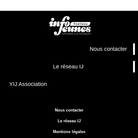
Nous contacter
Le réseau IJ
YIJ Association
Nous contacter
Le réseau IJ
Mentions légales