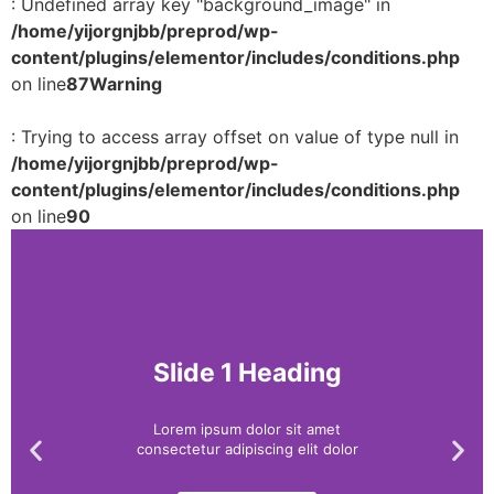
: Undefined array key "background_image" in
/home/yijorgnjbb/preprod/wp-
content/plugins/elementor/includes/conditions.php
on line
87
Warning
: Trying to access array offset on value of type null in
/home/yijorgnjbb/preprod/wp-
content/plugins/elementor/includes/conditions.php
on line
90
Slide 1 Heading
Lorem ipsum dolor sit amet
consectetur adipiscing elit dolor