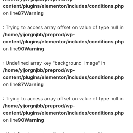
content/plugins/elementor/includes/conditions.php
on line
87
Warning
: Trying to access array offset on value of type null in
/home/yijorgnjbb/preprod/wp-
content/plugins/elementor/includes/conditions.php
on line
90
Warning
: Undefined array key "background_image" in
/home/yijorgnjbb/preprod/wp-
content/plugins/elementor/includes/conditions.php
on line
87
Warning
: Trying to access array offset on value of type null in
/home/yijorgnjbb/preprod/wp-
content/plugins/elementor/includes/conditions.php
on line
90
Warning