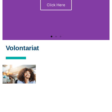
Click Here
Volontariat