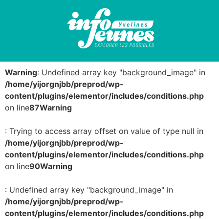
Warning
: Undefined array key "background_image" in
/home/yijorgnjbb/preprod/wp-
content/plugins/elementor/includes/conditions.php
on line
87
Warning
: Trying to access array offset on value of type null in
/home/yijorgnjbb/preprod/wp-
content/plugins/elementor/includes/conditions.php
on line
90
Warning
: Undefined array key "background_image" in
/home/yijorgnjbb/preprod/wp-
content/plugins/elementor/includes/conditions.php