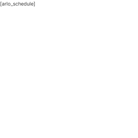
[arlo_schedule]