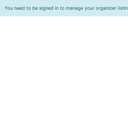
You need to be signed in to manage your organizer listi